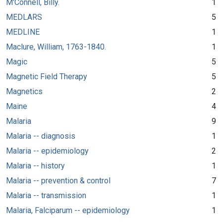
M'Connell, Billy.
1
MEDLARS
5
MEDLINE
1
Maclure, William, 1763-1840.
1
Magic
5
Magnetic Field Therapy
5
Magnetics
2
Maine
4
Malaria
9
Malaria -- diagnosis
1
Malaria -- epidemiology
2
Malaria -- history
1
Malaria -- prevention & control
7
Malaria -- transmission
1
Malaria, Falciparum -- epidemiology
1