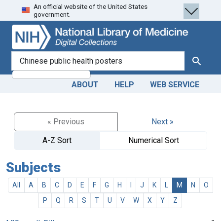
An official website of the United States
Skip
Skip to
government.
to
main
search
content
search for
Search
ABOUT
HELP
WEB SERVICE
« Previous
Next »
A-Z Sort
Numerical Sort
Subjects
All
A
B
C
D
E
F
G
H
I
J
K
L
M
N
O
P
Q
R
S
T
U
V
W
X
Y
Z