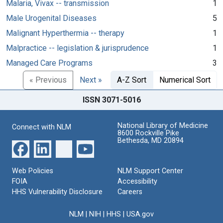
Malaria, Vivax -- transmission
1
Male Urogenital Diseases
5
Malignant Hyperthermia -- therapy
1
Malpractice -- legislation & jurisprudence
1
Managed Care Programs
3
« Previous
Next »
A-Z Sort
Numerical Sort
ISSN 3071-5016
National Library of Medicine
Connect with NLM
8600 Rockville Pike
Bethesda, MD 20894
Web Policies
NLM Support Center
FOIA
Accessibility
HHS Vulnerability Disclosure
Careers
NLM
|
NIH
|
HHS
|
USA.gov