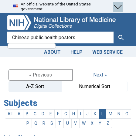
An official website of the United States
Skip
Skip to
government.
to
main
search
content
search for
Search
ABOUT
HELP
WEB SERVICE
« Previous
Next »
A-Z Sort
Numerical Sort
Subjects
All
A
B
C
D
E
F
G
H
I
J
K
L
M
N
O
P
Q
R
S
T
U
V
W
X
Y
Z