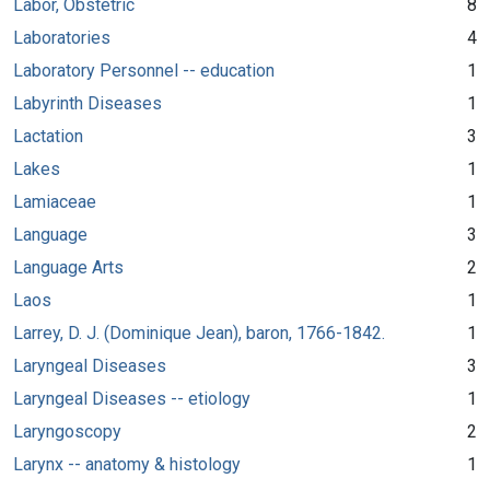
Labor, Obstetric
8
Laboratories
4
Laboratory Personnel -- education
1
Labyrinth Diseases
1
Lactation
3
Lakes
1
Lamiaceae
1
Language
3
Language Arts
2
Laos
1
Larrey, D. J. (Dominique Jean), baron, 1766-1842.
1
Laryngeal Diseases
3
Laryngeal Diseases -- etiology
1
Laryngoscopy
2
Larynx -- anatomy & histology
1