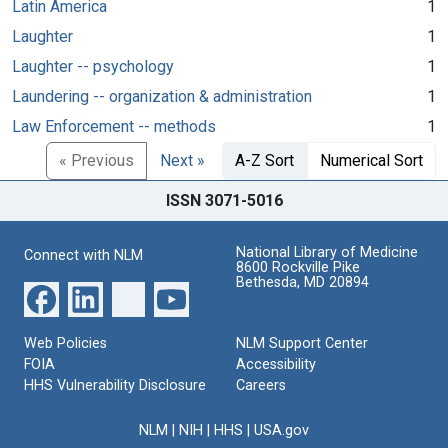
Latin America
1
Laughter
1
Laughter -- psychology
1
Laundering -- organization & administration
1
Law Enforcement -- methods
1
« Previous
Next »
A-Z Sort
Numerical Sort
ISSN 3071-5016
National Library of Medicine
Connect with NLM
8600 Rockville Pike
Bethesda, MD 20894
Web Policies
NLM Support Center
FOIA
Accessibility
HHS Vulnerability Disclosure
Careers
NLM
|
NIH
|
HHS
|
USA.gov