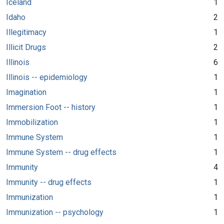
Iceland
1
Idaho
2
Illegitimacy
1
Illicit Drugs
2
Illinois
6
Illinois -- epidemiology
1
Imagination
1
Immersion Foot -- history
1
Immobilization
1
Immune System
1
Immune System -- drug effects
1
Immunity
4
Immunity -- drug effects
1
Immunization
1
Immunization -- psychology
1