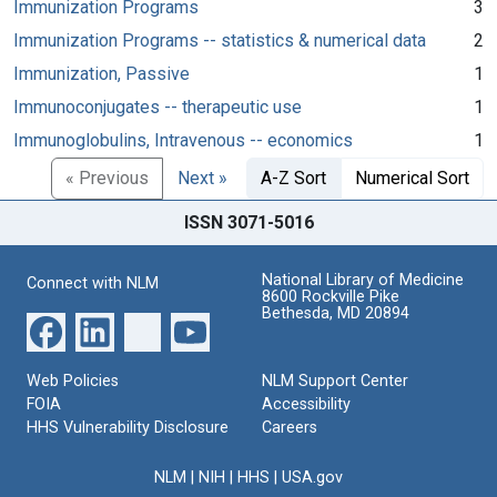
Immunization Programs
3
Immunization Programs -- statistics & numerical data
2
Immunization, Passive
1
Immunoconjugates -- therapeutic use
1
Immunoglobulins, Intravenous -- economics
1
« Previous
Next »
A-Z Sort
Numerical Sort
ISSN 3071-5016
National Library of Medicine
Connect with NLM
8600 Rockville Pike
Bethesda, MD 20894
Web Policies
NLM Support Center
FOIA
Accessibility
HHS Vulnerability Disclosure
Careers
NLM
|
NIH
|
HHS
|
USA.gov