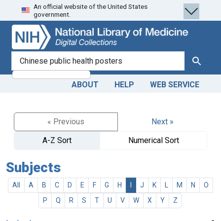
An official website of the United States
Skip
Skip to
government.
to
main
search
content
search for
Search
ABOUT
HELP
WEB SERVICE
« Previous
Next »
A-Z Sort
Numerical Sort
Subjects
All
A
B
C
D
E
F
G
H
I
J
K
L
M
N
O
P
Q
R
S
T
U
V
W
X
Y
Z