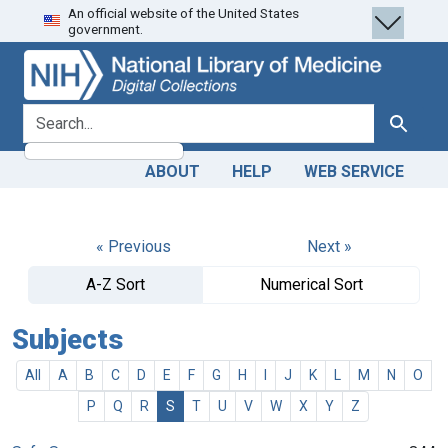
An official website of the United States
Skip
Skip to
government.
to
main
search
content
search for
Search
ABOUT
HELP
WEB SERVICE
« Previous
Next »
A-Z Sort
Numerical Sort
Subjects
All
A
B
C
D
E
F
G
H
I
J
K
L
M
N
O
P
Q
R
S
T
U
V
W
X
Y
Z