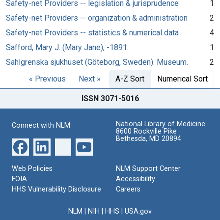
Safety-net Providers -- legislation & jurisprudence
1
Safety-net Providers -- organization & administration
2
Safety-net Providers -- statistics & numerical data
4
Safford, Mary J. (Mary Jane), -1891.
1
Sahlgrenska sjukhuset (Göteborg, Sweden). Museum.
2
« Previous
Next »
A-Z Sort
Numerical Sort
ISSN 3071-5016
National Library of Medicine
Connect with NLM
8600 Rockville Pike
Bethesda, MD 20894
Web Policies
NLM Support Center
FOIA
Accessibility
HHS Vulnerability Disclosure
Careers
NLM
|
NIH
|
HHS
|
USA.gov