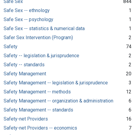
Safe Sex
844
Safe Sex -- ethnology
1
Safe Sex -- psychology
1
Safe Sex -- statistics & numerical data
1
Safer Sex Intervention (Program)
2
Safety
74
Safety -- legislation & jurisprudence
2
Safety -- standards
2
Safety Management
20
Safety Management -- legislation & jurisprudence
3
Safety Management -- methods
12
Safety Management -- organization & administration
6
Safety Management -- standards
6
Safety-net Providers
16
Safety-net Providers -- economics
7