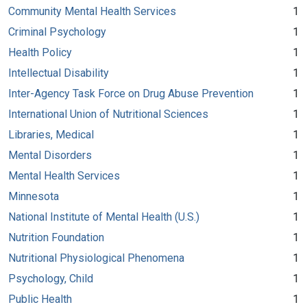
Community Mental Health Services
1
Criminal Psychology
1
Health Policy
1
Intellectual Disability
1
Inter-Agency Task Force on Drug Abuse Prevention
1
International Union of Nutritional Sciences
1
Libraries, Medical
1
Mental Disorders
1
Mental Health Services
1
Minnesota
1
National Institute of Mental Health (U.S.)
1
Nutrition Foundation
1
Nutritional Physiological Phenomena
1
Psychology, Child
1
Public Health
1