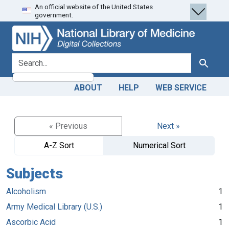
An official website of the United States
Skip
Skip to
government.
to
main
search
content
search for
Search
ABOUT
HELP
WEB SERVICE
« Previous
Next »
A-Z Sort
Numerical Sort
Subjects
Alcoholism
1
Army Medical Library (U.S.)
1
Ascorbic Acid
1