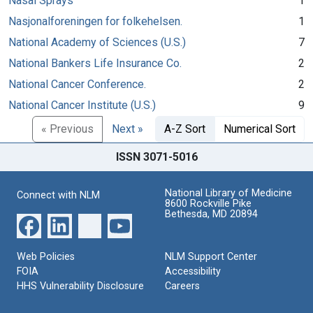
Nasal Sprays
1
Nasjonalforeningen for folkehelsen.
1
National Academy of Sciences (U.S.)
7
National Bankers Life Insurance Co.
2
National Cancer Conference.
2
National Cancer Institute (U.S.)
9
« Previous
Next »
A-Z Sort
Numerical Sort
ISSN 3071-5016
National Library of Medicine
Connect with NLM
8600 Rockville Pike
Bethesda, MD 20894
Web Policies
NLM Support Center
FOIA
Accessibility
HHS Vulnerability Disclosure
Careers