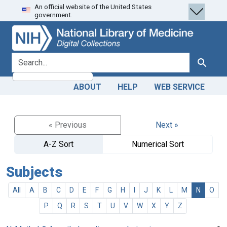
An official website of the United States
Skip
Skip to
government.
to
main
search
content
search for
Search
ABOUT
HELP
WEB SERVICE
« Previous
Next »
A-Z Sort
Numerical Sort
Subjects
All
A
B
C
D
E
F
G
H
I
J
K
L
M
N
O
P
Q
R
S
T
U
V
W
X
Y
Z