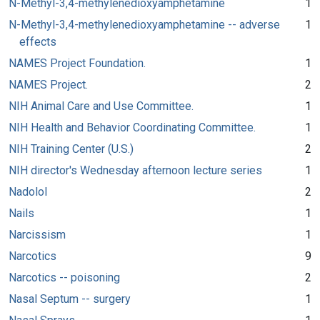
N-Methyl-3,4-methylenedioxyamphetamine
1
N-Methyl-3,4-methylenedioxyamphetamine -- adverse
1
effects
NAMES Project Foundation.
1
NAMES Project.
2
NIH Animal Care and Use Committee.
1
NIH Health and Behavior Coordinating Committee.
1
NIH Training Center (U.S.)
2
NIH director's Wednesday afternoon lecture series
1
Nadolol
2
Nails
1
Narcissism
1
Narcotics
9
Narcotics -- poisoning
2
Nasal Septum -- surgery
1