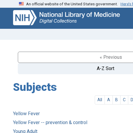
An official website of the United States government.
Here’s
Skip
Skip to
to
main
search
content
« Previous
A-Z Sort
Subjects
All
A
B
C
Yellow Fever
Yellow Fever -- prevention & control
Young Adult