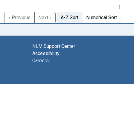
1
« Previous
Next »
A-Z Sort
Numerical Sort
NLM Support Center
Accessibility
Careers