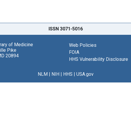
ISSN 3071-5016
brary of Medicine
Web Policies
lle Pike
FOIA
MD 20894
HHS Vulnerability Disclosure
NLM
|
NIH
|
HHS
|
USA.gov