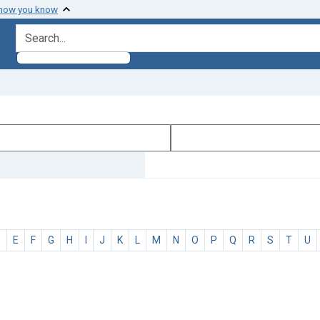
 how you know
search for
D
E
F
G
H
I
J
K
L
M
N
O
P
Q
R
S
T
U