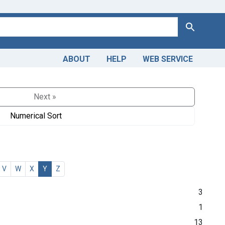
Search
ABOUT
HELP
WEB SERVICE
Next »
Numerical Sort
V
W
X
Y
Z
3
1
13