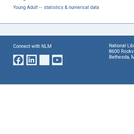
Young Adult -- statistics & numerical data
National Li
Connect with NLM
8600 Rockvi
Bethesda, 