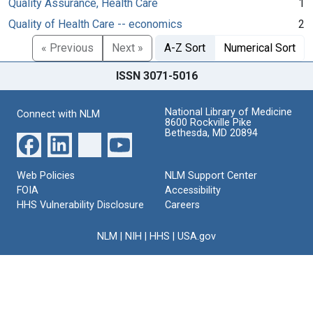
Quality Assurance, Health Care
1
Quality of Health Care -- economics
2
« Previous
Next »
A-Z Sort
Numerical Sort
ISSN 3071-5016
National Library of Medicine
Connect with NLM
8600 Rockville Pike
Bethesda, MD 20894
Web Policies
NLM Support Center
FOIA
Accessibility
HHS Vulnerability Disclosure
Careers
NLM
|
NIH
|
HHS
|
USA.gov