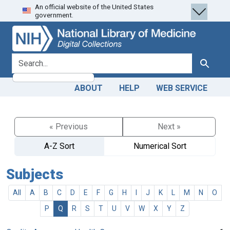
An official website of the United States
Skip
Skip to
government.
to
main
search
content
search for
Search
ABOUT
HELP
WEB SERVICE
« Previous
Next »
A-Z Sort
Numerical Sort
Subjects
All
A
B
C
D
E
F
G
H
I
J
K
L
M
N
O
P
Q
R
S
T
U
V
W
X
Y
Z