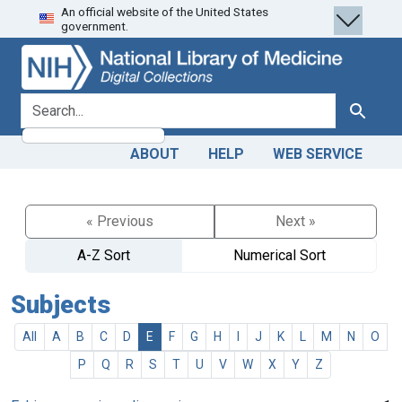
An official website of the United States
Skip
Skip to
government.
to
main
search
content
search for
Search
ABOUT
HELP
WEB SERVICE
« Previous
Next »
A-Z Sort
Numerical Sort
Subjects
All
A
B
C
D
E
F
G
H
I
J
K
L
M
N
O
P
Q
R
S
T
U
V
W
X
Y
Z