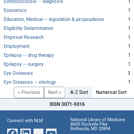
Echinococcosis -- diagnosis
1
Economics
1
Education, Medical -- legislation & jurisprudence
1
Eligibility Determination
1
Empirical Research
1
Employment
1
Epilepsy -- drug therapy
1
Epilepsy -- surgery
1
Eye Diseases
3
Eye Diseases -- etiology
1
« Previous
Next »
A-Z Sort
Numerical Sort
ISSN 3071-5016
National Library of Medicine
Connect with NLM
8600 Rockville Pike
Bethesda, MD 20894