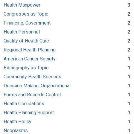
Health Manpower
3
Congresses as Topic
2
Financing, Government
2
Health Personnel
2
Quality of Health Care
2
Regional Health Planning
2
American Cancer Society
1
Bibliography as Topic
1
Community Health Services
1
Decision Making, Organizational
1
Forms and Records Control
1
Health Occupations
1
Health Planning Support
1
Health Policy
1
Neoplasms
1