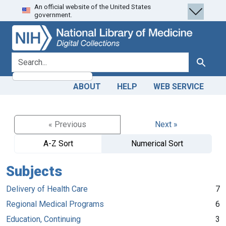
An official website of the United States
Skip
Skip to
government.
to
main
search
content
search for
Search
ABOUT
HELP
WEB SERVICE
« Previous
Next »
A-Z Sort
Numerical Sort
Subjects
Delivery of Health Care
7
Regional Medical Programs
6
Education, Continuing
3