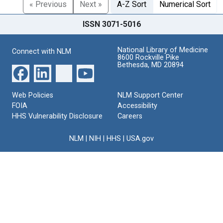
« Previous
Next »
A-Z Sort
Numerical Sort
ISSN 3071-5016
National Library of Medicine
Connect with NLM
8600 Rockville Pike
Bethesda, MD 20894
Web Policies
NLM Support Center
FOIA
Accessibility
HHS Vulnerability Disclosure
Careers
NLM
|
NIH
|
HHS
|
USA.gov