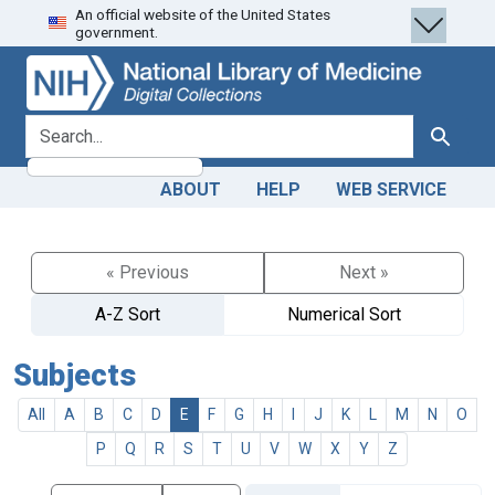
An official website of the United States
Skip
Skip to
government.
to
main
search
content
search for
Search
ABOUT
HELP
WEB SERVICE
« Previous
Next »
A-Z Sort
Numerical Sort
Subjects
All
A
B
C
D
E
F
G
H
I
J
K
L
M
N
O
P
Q
R
S
T
U
V
W
X
Y
Z