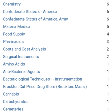
Chemistry
6
Confederate States of America
6
Confederate States of America. Army
6
Materia Medica
5
Food Supply
4
Pharmacies
3
Costs and Cost Analysis
2
Surgical Instruments
2
Amino Acids
1
Anti-Bacterial Agents
1
Bacteriological Techniques -- instrumentation
1
Brockton Cut Price Drug Store (Brockton, Mass.)
1
Cannabis
1
Carbohydrates
1
Cemeteries
1