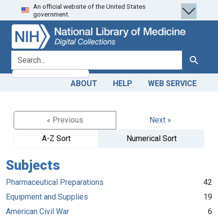
An official website of the United States
Skip
Skip to
government.
to
main
search
content
search for
Search
ABOUT
HELP
WEB SERVICE
« Previous
Next »
A-Z Sort
Numerical Sort
Subjects
Pharmaceutical Preparations
42
Equipment and Supplies
19
American Civil War
6