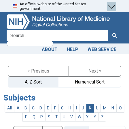
An official website of the United States
Skip
Skip to
government.
to
main
search
content
search for
Search
ABOUT
HELP
WEB SERVICE
« Previous
Next »
A-Z Sort
Numerical Sort
Subjects
All
A
B
C
D
E
F
G
H
I
J
K
L
M
N
O
P
Q
R
S
T
U
V
W
X
Y
Z