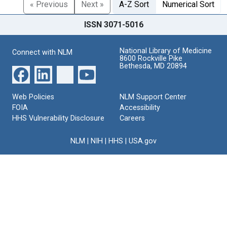
« Previous
Next »
A-Z Sort
Numerical Sort
ISSN 3071-5016
National Library of Medicine
Connect with NLM
8600 Rockville Pike
Bethesda, MD 20894
Web Policies
NLM Support Center
FOIA
Accessibility
HHS Vulnerability Disclosure
Careers
NLM
|
NIH
|
HHS
|
USA.gov