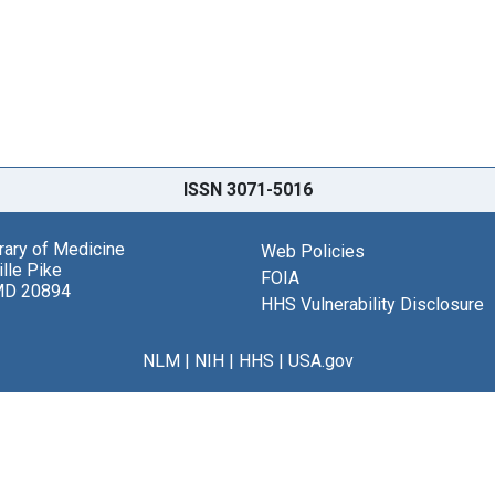
ISSN 3071-5016
brary of Medicine
Web Policies
lle Pike
FOIA
MD 20894
HHS Vulnerability Disclosure
NLM
|
NIH
|
HHS
|
USA.gov