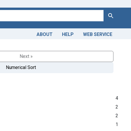
Search
ABOUT
HELP
WEB SERVICE
Next »
Numerical Sort
4
2
2
1