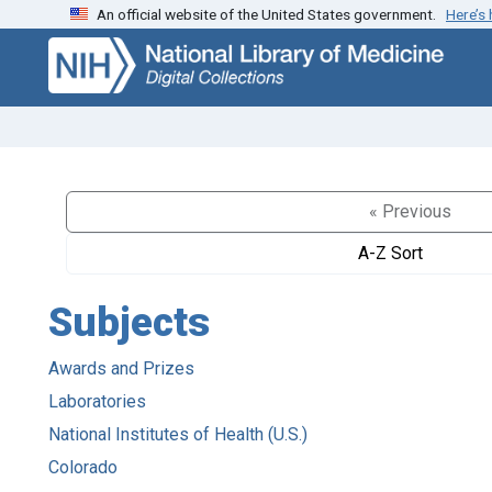
An official website of the United States government.
Here’s
Skip
Skip to
to
main
search
content
« Previous
A-Z Sort
Subjects
Awards and Prizes
Laboratories
National Institutes of Health (U.S.)
Colorado