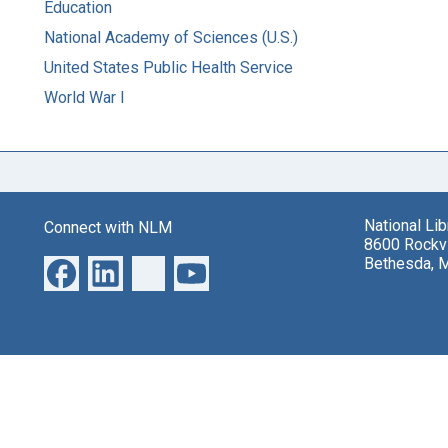
Education
National Academy of Sciences (U.S.)
United States Public Health Service
World War I
National Li
Connect with NLM
8600 Rockvi
Bethesda, 