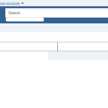
 how you know
search for