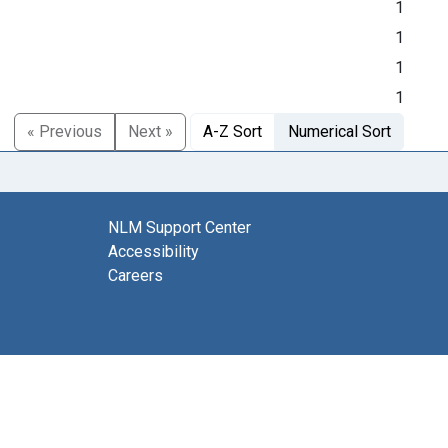
1
1
1
1
« Previous
Next »
A-Z Sort
Numerical Sort
NLM Support Center
Accessibility
Careers