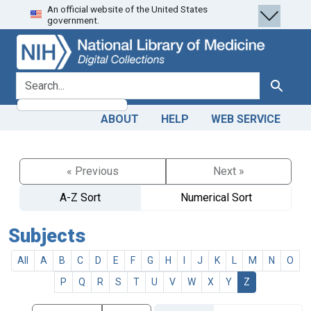
An official website of the United States
Skip
Skip to
government.
to
main
search
content
search for
Search
ABOUT
HELP
WEB SERVICE
« Previous
Next »
A-Z Sort
Numerical Sort
Subjects
All
A
B
C
D
E
F
G
H
I
J
K
L
M
N
O
P
Q
R
S
T
U
V
W
X
Y
Z