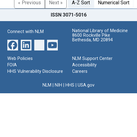
« Previous
Next »
A-Z Sort
Numerical Sort
ISSN 3071-5016
National Library of Medicine
Connect with NLM
8600 Rockville Pike
Bethesda, MD 20894
Web Policies
NLM Support Center
FOIA
Accessibility
HHS Vulnerability Disclosure
Careers
NLM
|
NIH
|
HHS
|
USA.gov