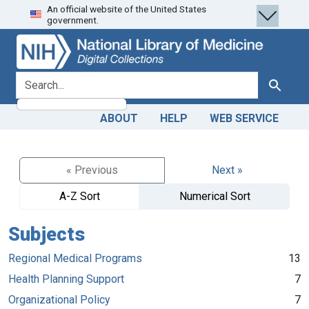
An official website of the United States
Skip
Skip to
government.
to
main
search
content
search for
Search
ABOUT
HELP
WEB SERVICE
« Previous
Next »
A-Z Sort
Numerical Sort
Subjects
Regional Medical Programs
13
Health Planning Support
7
Organizational Policy
7