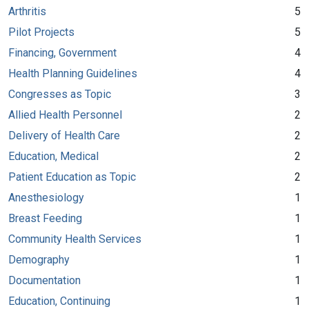
Arthritis
5
Pilot Projects
5
Financing, Government
4
Health Planning Guidelines
4
Congresses as Topic
3
Allied Health Personnel
2
Delivery of Health Care
2
Education, Medical
2
Patient Education as Topic
2
Anesthesiology
1
Breast Feeding
1
Community Health Services
1
Demography
1
Documentation
1
Education, Continuing
1