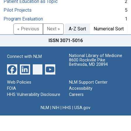
Patient Education as Topic
2
Pilot Projects
5
Program Evaluation
1
« Previous
Next »
A-Z Sort
Numerical Sort
ISSN 3071-5016
National Library of Medicine
Connect with NLM
8600 Rockville Pike
Bethesda, MD 20894
Web Policies
NLM Support Center
FOIA
Accessibility
HHS Vulnerability Disclosure
Careers
NLM
|
NIH
|
HHS
|
USA.gov