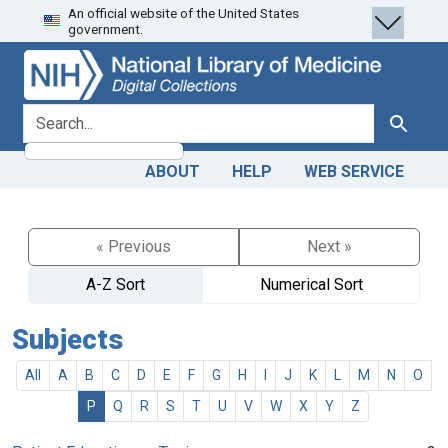
An official website of the United States
Skip
Skip to
government.
to
main
search
content
search for
Search
ABOUT
HELP
WEB SERVICE
« Previous
Next »
A-Z Sort
Numerical Sort
Subjects
All
A
B
C
D
E
F
G
H
I
J
K
L
M
N
O
P
Q
R
S
T
U
V
W
X
Y
Z