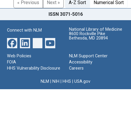
« Previous
Next »
A-Z Sort
Numerical Sort
ISSN 3071-5016
National Library of Medicine
Connect with NLM
8600 Rockville Pike
Bethesda, MD 20894
Web Policies
NLM Support Center
FOIA
Accessibility
HHS Vulnerability Disclosure
Careers
NLM
|
NIH
|
HHS
|
USA.gov