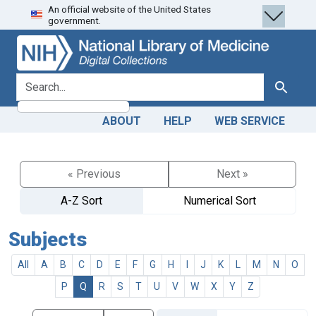
An official website of the United States
Skip
Skip to
government.
to
main
search
content
search for
Search
ABOUT
HELP
WEB SERVICE
« Previous
Next »
A-Z Sort
Numerical Sort
Subjects
All
A
B
C
D
E
F
G
H
I
J
K
L
M
N
O
P
Q
R
S
T
U
V
W
X
Y
Z