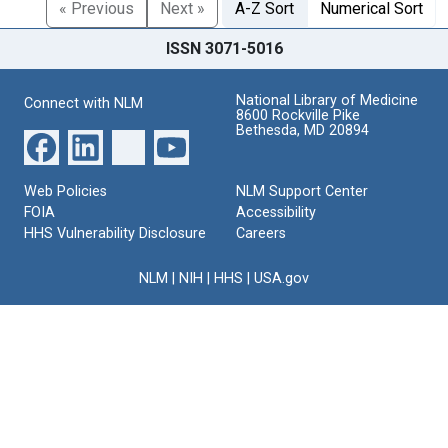
« Previous
Next »
A-Z Sort
Numerical Sort
ISSN 3071-5016
National Library of Medicine
Connect with NLM
8600 Rockville Pike
Bethesda, MD 20894
Web Policies
NLM Support Center
FOIA
Accessibility
HHS Vulnerability Disclosure
Careers
NLM
|
NIH
|
HHS
|
USA.gov