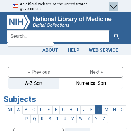
An official website of the United States
Skip
Skip to
government.
to
main
search
content
search for
Search
ABOUT
HELP
WEB SERVICE
« Previous
Next »
A-Z Sort
Numerical Sort
Subjects
All
A
B
C
D
E
F
G
H
I
J
K
L
M
N
O
P
Q
R
S
T
U
V
W
X
Y
Z