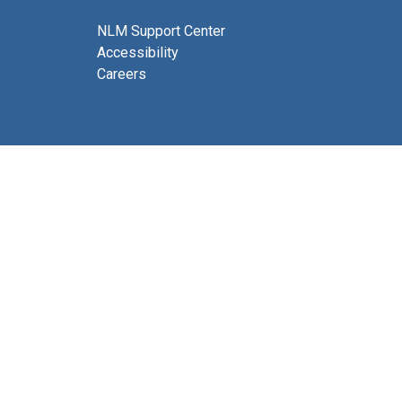
NLM Support Center
Accessibility
Careers