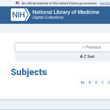
An official website of the United States government.
Here’s
Skip
Skip to
to
main
search
content
« Previous
A-Z Sort
Subjects
All
A
B
C