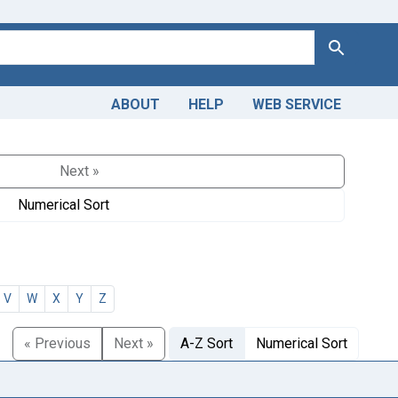
Search
ABOUT
HELP
WEB SERVICE
Next »
Numerical Sort
V
W
X
Y
Z
« Previous
Next »
A-Z Sort
Numerical Sort