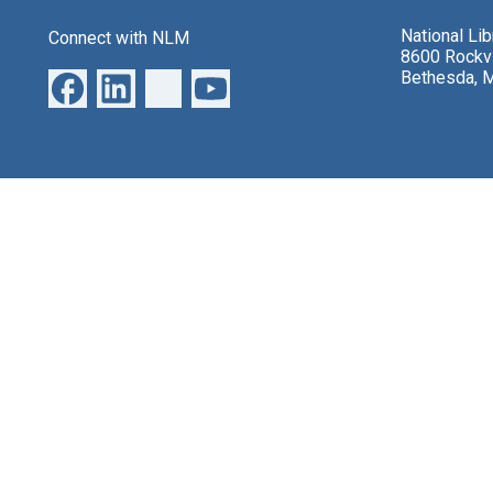
National Li
Connect with NLM
8600 Rockvi
Bethesda, 