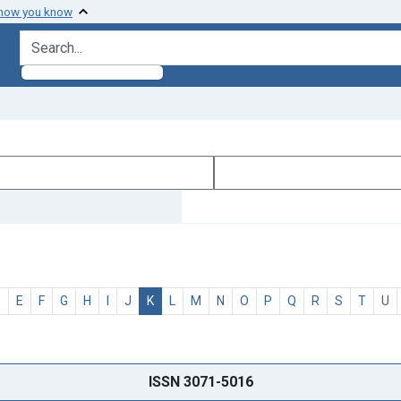
 how you know
search for
D
E
F
G
H
I
J
K
L
M
N
O
P
Q
R
S
T
U
ISSN 3071-5016