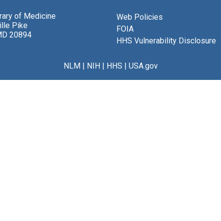
brary of Medicine
Web Policies
lle Pike
FOIA
MD 20894
HHS Vulnerability Disclosure
NLM
|
NIH
|
HHS
|
USA.gov