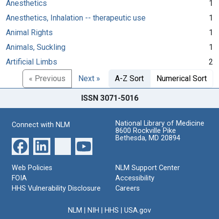
Anesthetics
1
Anesthetics, Inhalation -- therapeutic use
1
Animal Rights
1
Animals, Suckling
1
Artificial Limbs
2
« Previous
Next »
A-Z Sort
Numerical Sort
ISSN 3071-5016
National Library of Medicine
Connect with NLM
8600 Rockville Pike
Bethesda, MD 20894
Web Policies
NLM Support Center
FOIA
Accessibility
HHS Vulnerability Disclosure
Careers
NLM
|
NIH
|
HHS
|
USA.gov