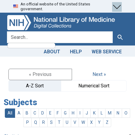
An official website of the United States
Skip
Skip to
government.
to
main
search
content
search for
Search
ABOUT
HELP
WEB SERVICE
« Previous
Next »
A-Z Sort
Numerical Sort
Subjects
All
A
B
C
D
E
F
G
H
I
J
K
L
M
N
O
P
Q
R
S
T
U
V
W
X
Y
Z