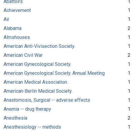
Abattoirs
1
Achievement
1
Air
1
Alabama
2
Almshouses
1
American Anti-Vivisection Society.
1
American Civil War
2
American Gynecological Society.
1
American Gynecological Society. Annual Meeting
1
American Medical Association.
1
American-Berlin Medical Society.
1
Anastomosis, Surgical -- adverse effects
1
Anemia -- drug therapy
1
Anesthesia
2
Anesthesiology -- methods
1