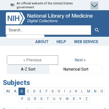
An official website of the United States
Skip
Skip to
government.
to
main
search
content
search for
Search
ABOUT
HELP
WEB SERVICE
« Previous
Next »
A-Z Sort
Numerical Sort
Subjects
All
A
B
C
D
E
F
G
H
I
J
K
L
M
N
O
P
Q
R
S
T
U
V
W
X
Y
Z