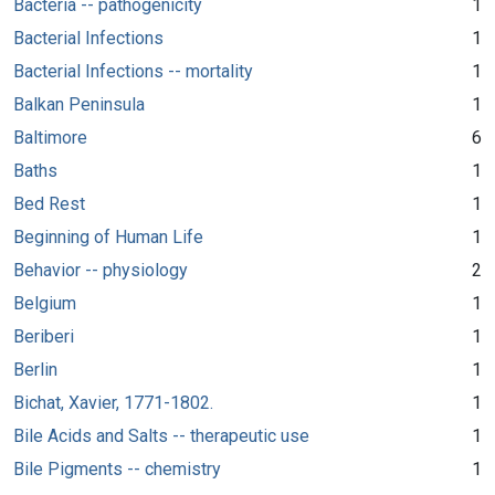
Bacteria -- pathogenicity
1
Bacterial Infections
1
Bacterial Infections -- mortality
1
Balkan Peninsula
1
Baltimore
6
Baths
1
Bed Rest
1
Beginning of Human Life
1
Behavior -- physiology
2
Belgium
1
Beriberi
1
Berlin
1
Bichat, Xavier, 1771-1802.
1
Bile Acids and Salts -- therapeutic use
1
Bile Pigments -- chemistry
1