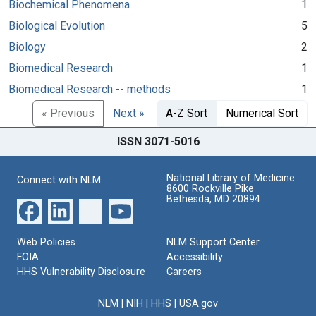
Biochemical Phenomena
1
Biological Evolution
5
Biology
2
Biomedical Research
1
Biomedical Research -- methods
1
« Previous
Next »
A-Z Sort
Numerical Sort
ISSN 3071-5016
National Library of Medicine
Connect with NLM
8600 Rockville Pike
Bethesda, MD 20894
Web Policies
NLM Support Center
FOIA
Accessibility
HHS Vulnerability Disclosure
Careers
NLM
|
NIH
|
HHS
|
USA.gov