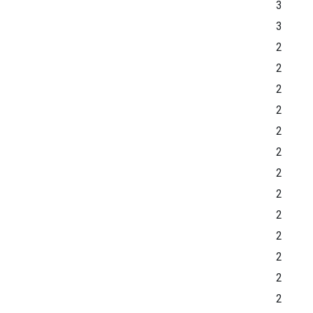
3
3
2
2
2
2
2
2
2
2
2
2
2
2
2