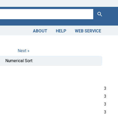
Search
ABOUT
HELP
WEB SERVICE
Next »
Numerical Sort
3
3
3
3