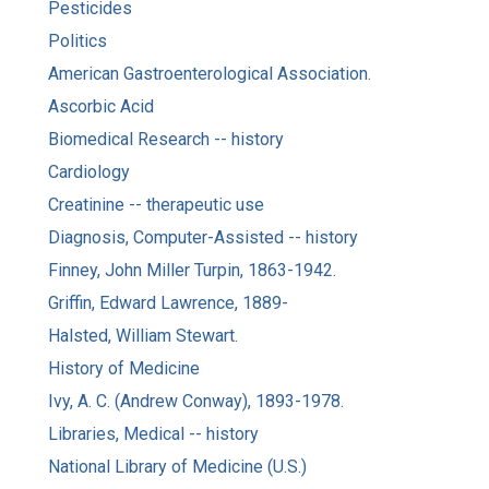
Pesticides
Politics
American Gastroenterological Association.
Ascorbic Acid
Biomedical Research -- history
Cardiology
Creatinine -- therapeutic use
Diagnosis, Computer-Assisted -- history
Finney, John Miller Turpin, 1863-1942.
Griffin, Edward Lawrence, 1889-
Halsted, William Stewart.
History of Medicine
Ivy, A. C. (Andrew Conway), 1893-1978.
Libraries, Medical -- history
National Library of Medicine (U.S.)