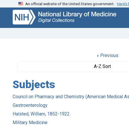
An official website of the United States government.
Here’s
Skip
Skip to
to
main
search
content
« Previous
A-Z Sort
Subjects
Council on Pharmacy and Chemistry (American Medical As
Gastroenterology
Halsted, William, 1852-1922.
Military Medicine