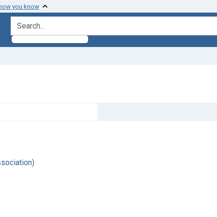
 how you know
search for
sociation)