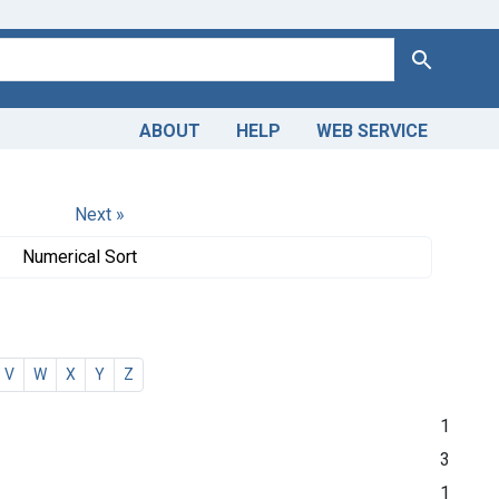
Search
ABOUT
HELP
WEB SERVICE
Next »
Numerical Sort
V
W
X
Y
Z
1
3
1