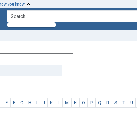
 how you know
search for
D
E
F
G
H
I
J
K
L
M
N
O
P
Q
R
S
T
U