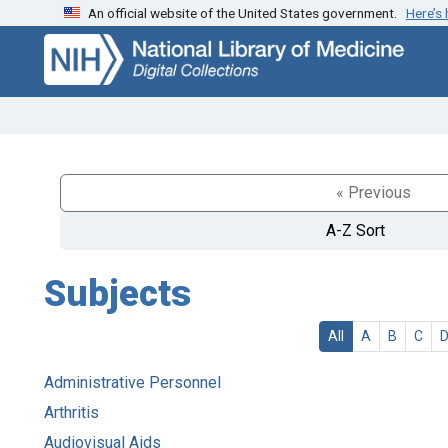
An official website of the United States government.
Here’s
Skip
Skip to
to
main
search
content
« Previous
A-Z Sort
Subjects
All
A
B
C
Administrative Personnel
Arthritis
Audiovisual Aids