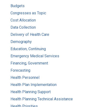
Budgets
Congresses as Topic
Cost Allocation
Data Collection
Delivery of Health Care
Demography
Education, Continuing
Emergency Medical Services
Financing, Government
Forecasting
Health Personnel
Health Plan Implementation
Health Planning Support
Health Planning Technical Assistance
Health Priorities