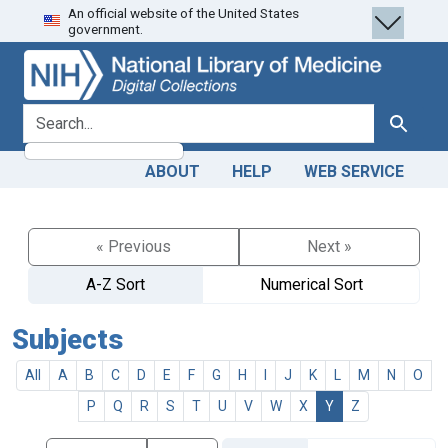
An official website of the United States
Skip
Skip to
government.
to
main
search
content
search for
Search
ABOUT
HELP
WEB SERVICE
« Previous
Next »
A-Z Sort
Numerical Sort
Subjects
All
A
B
C
D
E
F
G
H
I
J
K
L
M
N
O
P
Q
R
S
T
U
V
W
X
Y
Z