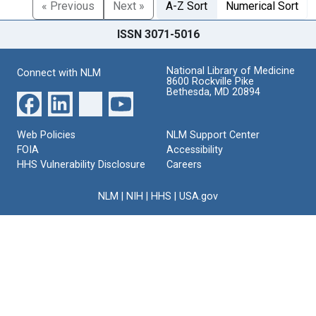
« Previous
Next »
A-Z Sort
Numerical Sort
ISSN 3071-5016
National Library of Medicine
Connect with NLM
8600 Rockville Pike
Bethesda, MD 20894
Web Policies
NLM Support Center
FOIA
Accessibility
HHS Vulnerability Disclosure
Careers
NLM
|
NIH
|
HHS
|
USA.gov