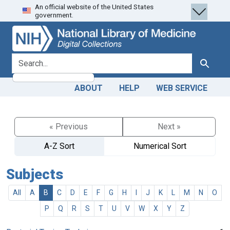
An official website of the United States
Skip
Skip to
government.
to
main
search
content
search for
Search
ABOUT
HELP
WEB SERVICE
« Previous
Next »
A-Z Sort
Numerical Sort
Subjects
All
A
B
C
D
E
F
G
H
I
J
K
L
M
N
O
P
Q
R
S
T
U
V
W
X
Y
Z