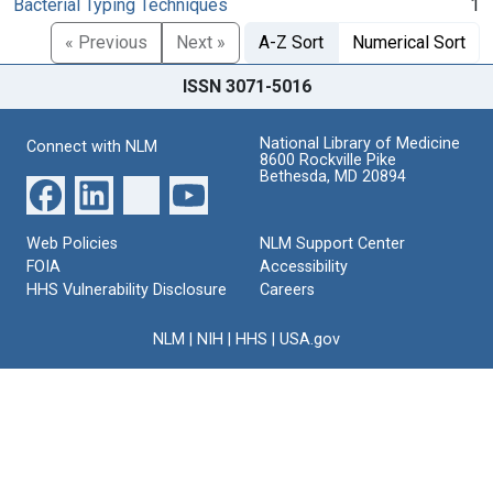
Bacterial Typing Techniques
1
« Previous
Next »
A-Z Sort
Numerical Sort
ISSN 3071-5016
National Library of Medicine
Connect with NLM
8600 Rockville Pike
Bethesda, MD 20894
Web Policies
NLM Support Center
FOIA
Accessibility
HHS Vulnerability Disclosure
Careers
NLM
|
NIH
|
HHS
|
USA.gov