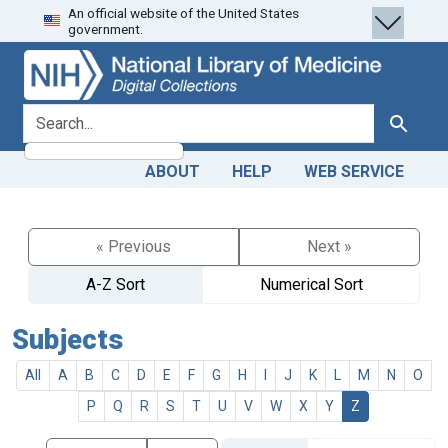
An official website of the United States
Skip
Skip to
government.
to
main
search
content
search for
Search
ABOUT
HELP
WEB SERVICE
« Previous
Next »
A-Z Sort
Numerical Sort
Subjects
All
A
B
C
D
E
F
G
H
I
J
K
L
M
N
O
P
Q
R
S
T
U
V
W
X
Y
Z