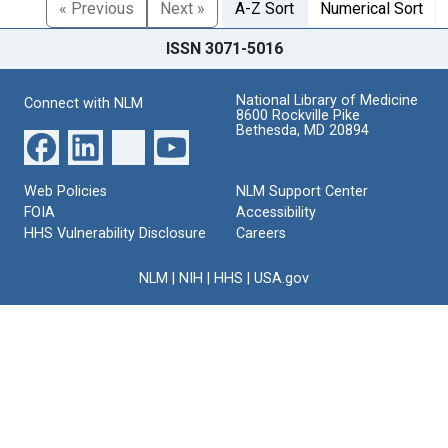
« Previous
Next »
A-Z Sort
Numerical Sort
ISSN 3071-5016
National Library of Medicine
Connect with NLM
8600 Rockville Pike
Bethesda, MD 20894
Web Policies
NLM Support Center
FOIA
Accessibility
HHS Vulnerability Disclosure
Careers
NLM
|
NIH
|
HHS
|
USA.gov