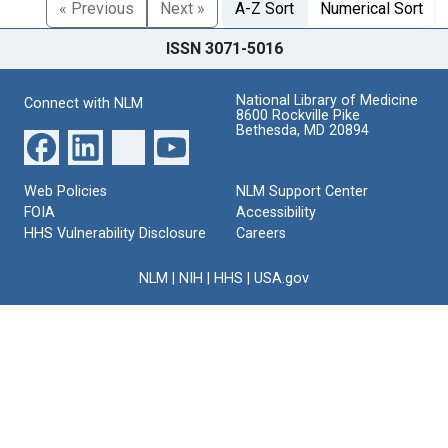
« Previous
Next »
A-Z Sort
Numerical Sort
ISSN 3071-5016
National Library of Medicine
Connect with NLM
8600 Rockville Pike
Bethesda, MD 20894
Web Policies
NLM Support Center
FOIA
Accessibility
HHS Vulnerability Disclosure
Careers
NLM
|
NIH
|
HHS
|
USA.gov