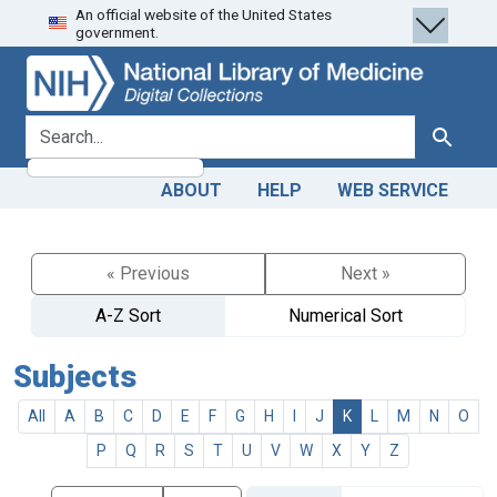
An official website of the United States
Skip
Skip to
government.
to
main
search
content
search for
Search
ABOUT
HELP
WEB SERVICE
« Previous
Next »
A-Z Sort
Numerical Sort
Subjects
All
A
B
C
D
E
F
G
H
I
J
K
L
M
N
O
P
Q
R
S
T
U
V
W
X
Y
Z