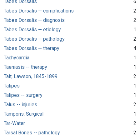
Tabes Dorsalis
6
Tabes Dorsalis -- complications
2
Tabes Dorsalis -- diagnosis
2
Tabes Dorsalis -- etiology
1
Tabes Dorsalis -- pathology
2
Tabes Dorsalis -- therapy
4
Tachycardia
1
Taeniasis -- therapy
1
Tait, Lawson, 1845-1899.
2
Talipes
1
Talipes -- surgery
1
Talus -- injuries
2
Tampons, Surgical
1
Tar-Water
2
Tarsal Bones -- pathology
2