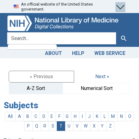
An official website of the United States
Skip
Skip to
government.
to
main
search
content
search for
Search
ABOUT
HELP
WEB SERVICE
« Previous
Next »
A-Z Sort
Numerical Sort
Subjects
All
A
B
C
D
E
F
G
H
I
J
K
L
M
N
O
P
Q
R
S
T
U
V
W
X
Y
Z