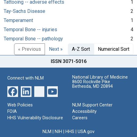
Tattooing -- adverse effects
1
Tay-Sachs Disease
2
Temperament
1
Temporal Bone -- injuries
4
Temporal Bone -- pathology
2
« Previous
Next »
A-Z Sort
Numerical Sort
ISSN 3071-5016
National Library of Medicine
Connect with NLM
8600 Rockville Pike
Bethesda, MD 20894
Web Policies
NLM Support Center
FOIA
Accessibility
HHS Vulnerability Disclosure
Careers
NLM
|
NIH
|
HHS
|
USA.gov