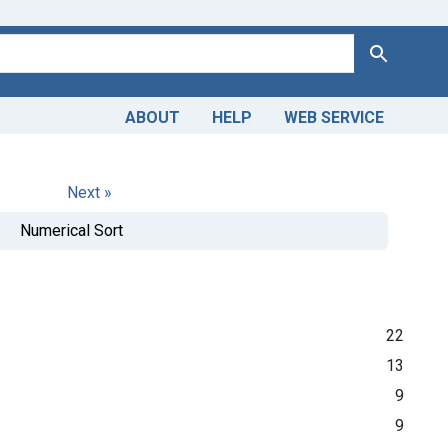
Search
ABOUT
HELP
WEB SERVICE
Next »
Numerical Sort
22
13
9
9