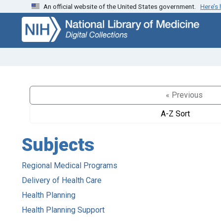
An official website of the United States government.
Here’s
Skip
Skip to
to
main
search
content
« Previous
A-Z Sort
Subjects
Regional Medical Programs
Delivery of Health Care
Health Planning
Health Planning Support