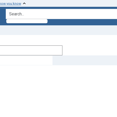
 how you know
search for