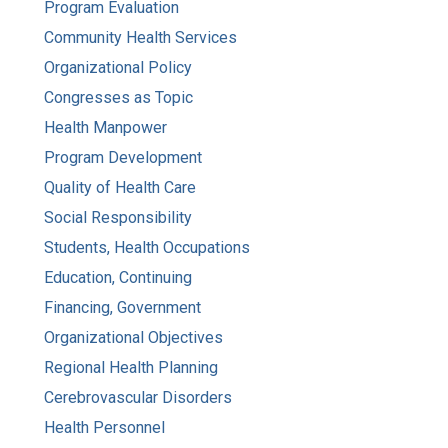
Program Evaluation
Community Health Services
Organizational Policy
Congresses as Topic
Health Manpower
Program Development
Quality of Health Care
Social Responsibility
Students, Health Occupations
Education, Continuing
Financing, Government
Organizational Objectives
Regional Health Planning
Cerebrovascular Disorders
Health Personnel