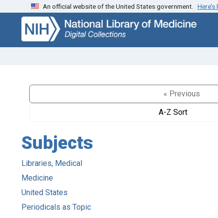
An official website of the United States government.
Here’s
Skip
Skip to
to
main
search
content
« Previous
A-Z Sort
Subjects
Libraries, Medical
Medicine
United States
Periodicals as Topic