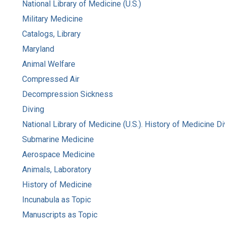
National Library of Medicine (U.S.)
Military Medicine
Catalogs, Library
Maryland
Animal Welfare
Compressed Air
Decompression Sickness
Diving
National Library of Medicine (U.S.). History of Medicine Di
Submarine Medicine
Aerospace Medicine
Animals, Laboratory
History of Medicine
Incunabula as Topic
Manuscripts as Topic