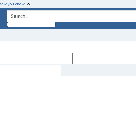
 how you know
search for