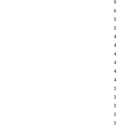
9
6
5
5
4
4
4
4
4
4
3
3
3
3
3