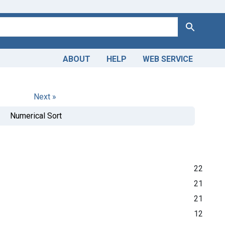
Search
ABOUT
HELP
WEB SERVICE
Next »
Numerical Sort
22
21
21
12