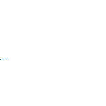
vision