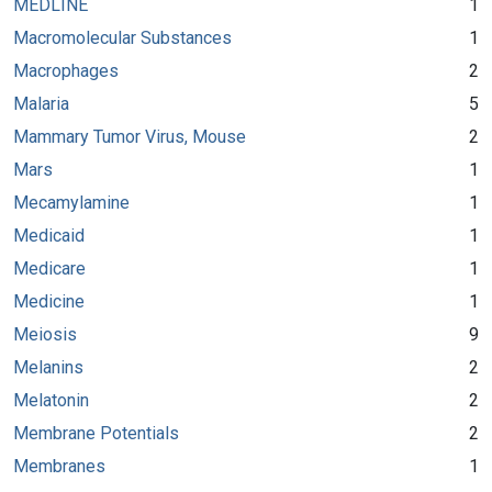
MEDLINE
1
Macromolecular Substances
1
Macrophages
2
Malaria
5
Mammary Tumor Virus, Mouse
2
Mars
1
Mecamylamine
1
Medicaid
1
Medicare
1
Medicine
1
Meiosis
9
Melanins
2
Melatonin
2
Membrane Potentials
2
Membranes
1