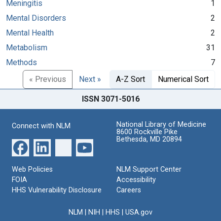
Meningitis
1
Mental Disorders
2
Mental Health
2
Metabolism
31
Methods
7
« Previous
Next »
A-Z Sort
Numerical Sort
ISSN 3071-5016
National Library of Medicine
Connect with NLM
8600 Rockville Pike
Bethesda, MD 20894
Web Policies
NLM Support Center
FOIA
Accessibility
HHS Vulnerability Disclosure
Careers
NLM
|
NIH
|
HHS
|
USA.gov