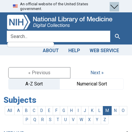
An official website of the United States
Skip
Skip to
government.
to
main
search
content
search for
Search
ABOUT
HELP
WEB SERVICE
« Previous
Next »
A-Z Sort
Numerical Sort
Subjects
All
A
B
C
D
E
F
G
H
I
J
K
L
M
N
O
P
Q
R
S
T
U
V
W
X
Y
Z