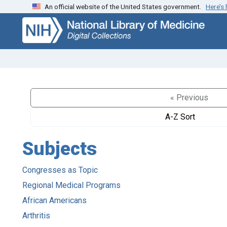
An official website of the United States government.
Here’s
Skip
Skip to
to
main
search
content
« Previous
A-Z Sort
Subjects
Congresses as Topic
Regional Medical Programs
African Americans
Arthritis