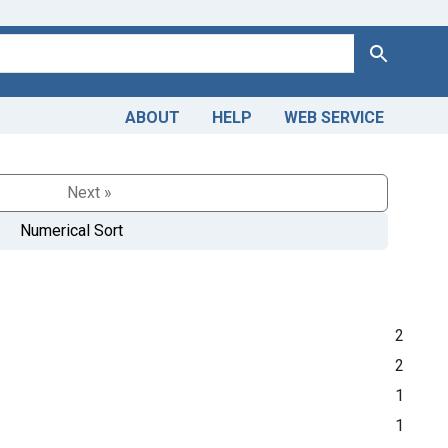
Search
ABOUT
HELP
WEB SERVICE
Next »
Numerical Sort
2
2
1
1