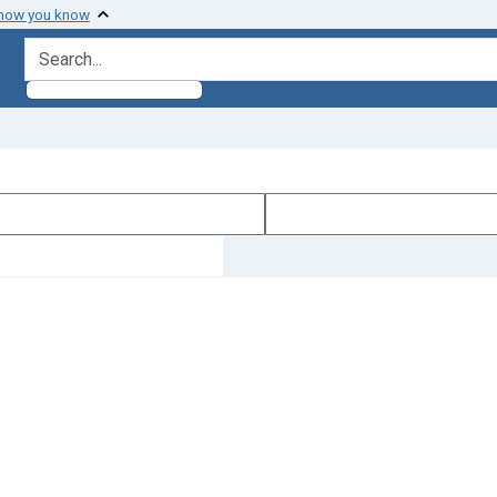
 how you know
search for