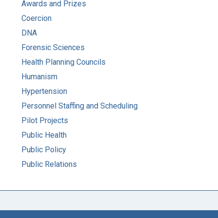
Awards and Prizes
Coercion
DNA
Forensic Sciences
Health Planning Councils
Humanism
Hypertension
Personnel Staffing and Scheduling
Pilot Projects
Public Health
Public Policy
Public Relations