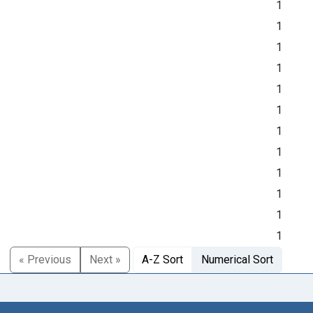
1
1
1
1
1
1
1
1
1
1
1
1
« Previous
Next »
A-Z Sort
Numerical Sort