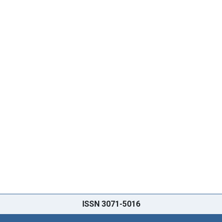
ISSN 3071-5016