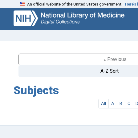
An official website of the United States government.
Here’s
Skip
Skip to
to
main
search
content
« Previous
A-Z Sort
Subjects
All
A
B
C