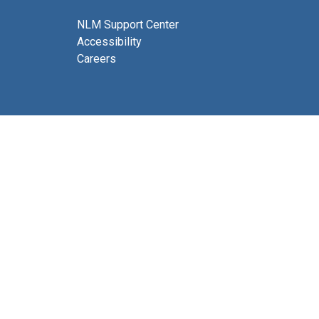
NLM Support Center
Accessibility
Careers