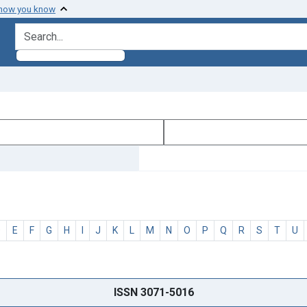
 how you know
search for
D
E
F
G
H
I
J
K
L
M
N
O
P
Q
R
S
T
U
ISSN 3071-5016