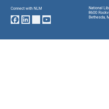
National Li
Connect with NLM
8600 Rockvi
Bethesda, 