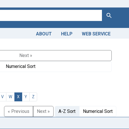
Search
ABOUT
HELP
WEB SERVICE
Next »
Numerical Sort
V
W
X
Y
Z
« Previous
Next »
A-Z Sort
Numerical Sort