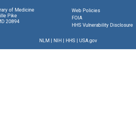
brary of Medicine
Web Policies
lle Pike
FOIA
MD 20894
HHS Vulnerability Disclosure
NLM
|
NIH
|
HHS
|
USA.gov