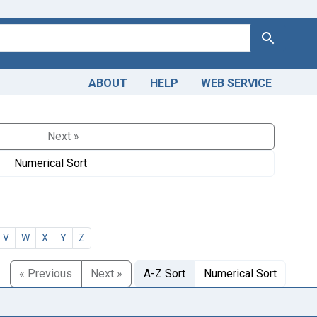
Search
ABOUT
HELP
WEB SERVICE
Next »
Numerical Sort
V
W
X
Y
Z
« Previous
Next »
A-Z Sort
Numerical Sort