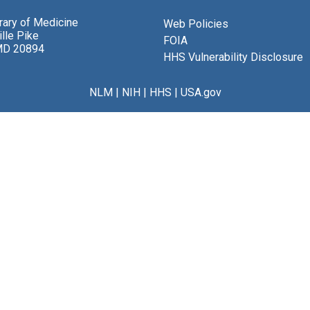
brary of Medicine
Web Policies
lle Pike
FOIA
MD 20894
HHS Vulnerability Disclosure
NLM
|
NIH
|
HHS
|
USA.gov