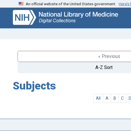
An official website of the United States government.
Here’s
Skip
Skip to
to
main
search
content
« Previous
A-Z Sort
Subjects
All
A
B
C