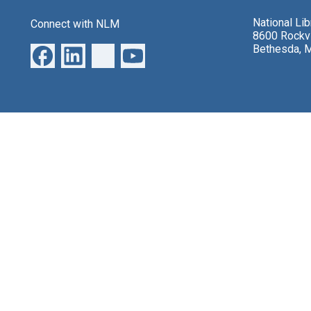
National Li
Connect with NLM
8600 Rockvi
Bethesda, 