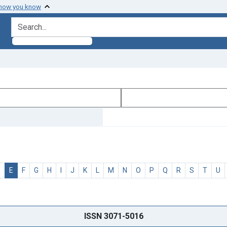
 how you know
search for
D
E
F
G
H
I
J
K
L
M
N
O
P
Q
R
S
T
U
ISSN 3071-5016