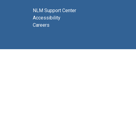
NLM Support Center
Accessibility
Careers