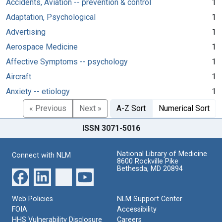
Accidents, Aviation -- prevention & control
1
Adaptation, Psychological
1
Advertising
1
Aerospace Medicine
1
Affective Symptoms -- psychology
1
Aircraft
1
Anxiety -- etiology
1
« Previous
Next »
A-Z Sort
Numerical Sort
ISSN 3071-5016
National Library of Medicine
Connect with NLM
8600 Rockville Pike
Bethesda, MD 20894
Web Policies
NLM Support Center
FOIA
Accessibility
HHS Vulnerability Disclosure
Careers