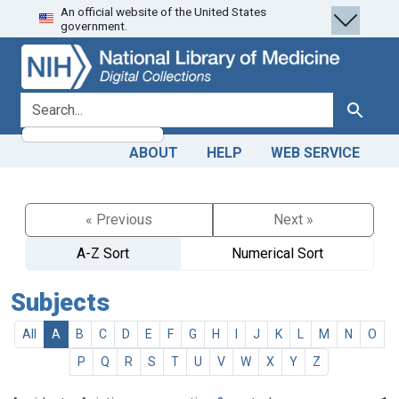
An official website of the United States
Skip
Skip to
government.
to
main
search
content
search for
Search
ABOUT
HELP
WEB SERVICE
« Previous
Next »
A-Z Sort
Numerical Sort
Subjects
All
A
B
C
D
E
F
G
H
I
J
K
L
M
N
O
P
Q
R
S
T
U
V
W
X
Y
Z