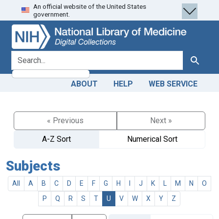
An official website of the United States
Skip
Skip to
government.
to
main
search
content
search for
Search
ABOUT
HELP
WEB SERVICE
« Previous
Next »
A-Z Sort
Numerical Sort
Subjects
All
A
B
C
D
E
F
G
H
I
J
K
L
M
N
O
P
Q
R
S
T
U
V
W
X
Y
Z