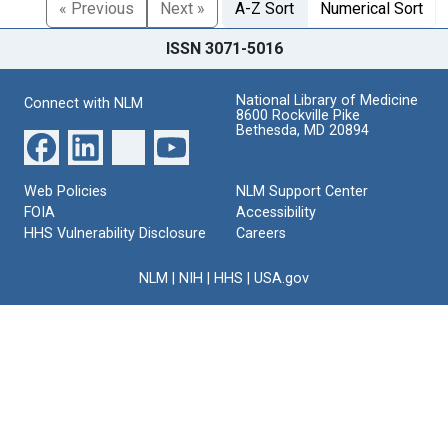
« Previous
Next »
A-Z Sort
Numerical Sort
ISSN 3071-5016
National Library of Medicine
Connect with NLM
8600 Rockville Pike
Bethesda, MD 20894
Web Policies
NLM Support Center
FOIA
Accessibility
HHS Vulnerability Disclosure
Careers
NLM
|
NIH
|
HHS
|
USA.gov