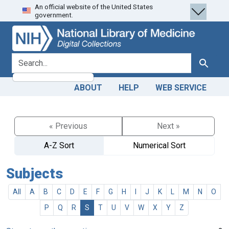
An official website of the United States
Skip
Skip to
government.
to
main
search
content
search for
Search
ABOUT
HELP
WEB SERVICE
« Previous
Next »
A-Z Sort
Numerical Sort
Subjects
All
A
B
C
D
E
F
G
H
I
J
K
L
M
N
O
P
Q
R
S
T
U
V
W
X
Y
Z