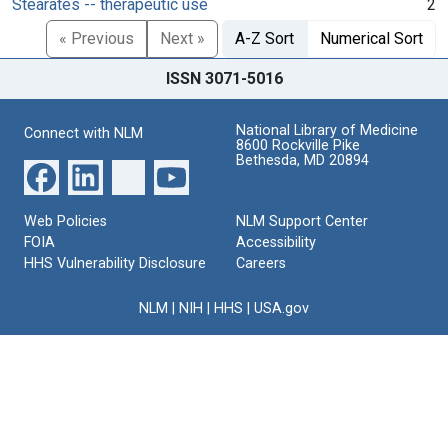
Stearates -- therapeutic use
2
« Previous
Next »
A-Z Sort
Numerical Sort
ISSN 3071-5016
National Library of Medicine
Connect with NLM
8600 Rockville Pike
Bethesda, MD 20894
Web Policies
NLM Support Center
FOIA
Accessibility
HHS Vulnerability Disclosure
Careers
NLM
|
NIH
|
HHS
|
USA.gov