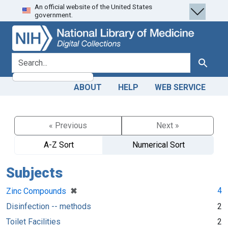
An official website of the United States
Skip
Skip to
government.
to
main
search
content
search for
Search
ABOUT
HELP
WEB SERVICE
« Previous
Next »
A-Z Sort
Numerical Sort
Subjects
[remove]
✖
4
Zinc Compounds
Disinfection -- methods
2
Toilet Facilities
2