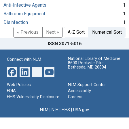
Anti-Infective Agents
1
Bathroom Equipment
1
Disinfection
1
« Previous
Next »
A-Z Sort
Numerical Sort
ISSN 3071-5016
National Library of Medicine
Connect with NLM
8600 Rockville Pike
Bethesda, MD 20894
Web Policies
NLM Support Center
FOIA
Accessibility
HHS Vulnerability Disclosure
Careers
NLM
|
NIH
|
HHS
|
USA.gov