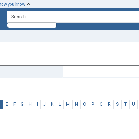
 how you know
search for
D
E
F
G
H
I
J
K
L
M
N
O
P
Q
R
S
T
U