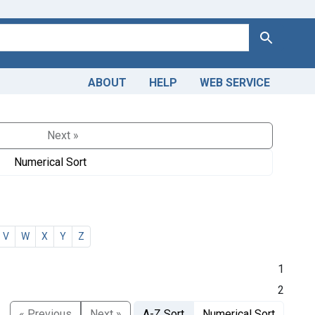
Search
ABOUT
HELP
WEB SERVICE
Next »
Numerical Sort
V
W
X
Y
Z
1
2
« Previous
Next »
A-Z Sort
Numerical Sort