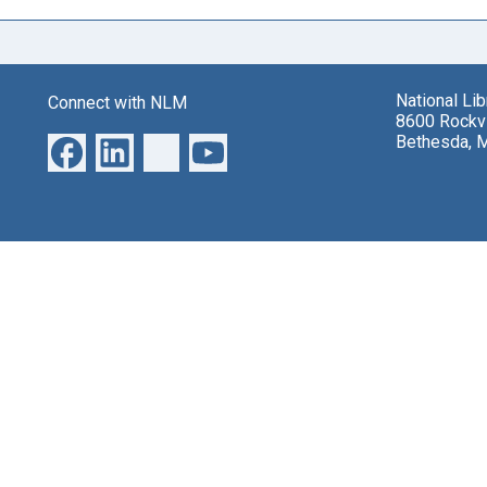
National Li
Connect with NLM
8600 Rockvi
Bethesda, 