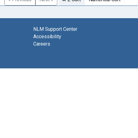
NLM Support Center
Accessibility
Careers