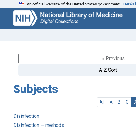
An official website of the United States government.
Here’s
Skip
Skip to
to
main
search
content
« Previous
A-Z Sort
Subjects
All
A
B
C
Disinfection
Disinfection -- methods