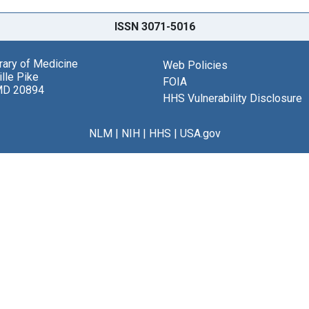
ISSN 3071-5016
brary of Medicine
Web Policies
lle Pike
FOIA
MD 20894
HHS Vulnerability Disclosure
NLM
|
NIH
|
HHS
|
USA.gov