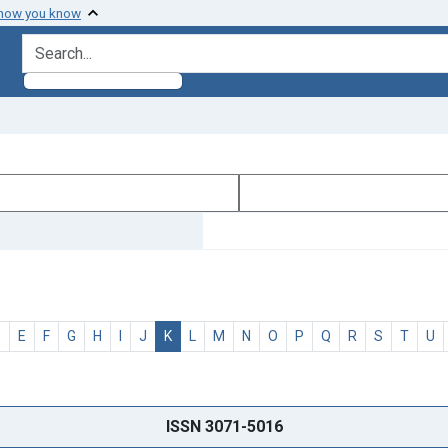
 how you know
search for
D
E
F
G
H
I
J
K
L
M
N
O
P
Q
R
S
T
U
ISSN 3071-5016