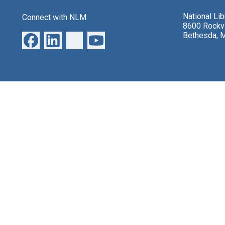
National Li
Connect with NLM
8600 Rockvi
Bethesda, 