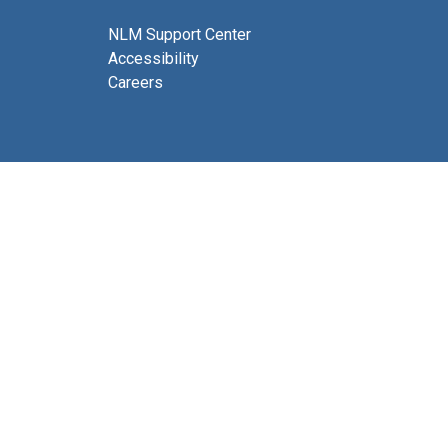
NLM Support Center
Accessibility
Careers