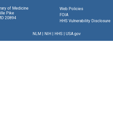
brary of Medicine
Web Policies
lle Pike
FOIA
MD 20894
HHS Vulnerability Disclosure
NLM
|
NIH
|
HHS
|
USA.gov