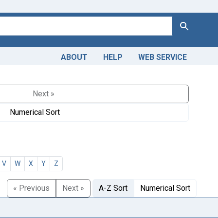
Search
ABOUT
HELP
WEB SERVICE
Next »
Numerical Sort
V
W
X
Y
Z
« Previous
Next »
A-Z Sort
Numerical Sort