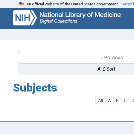
An official website of the United States government.
Here’s
Skip
Skip to
to
main
search
content
« Previous
A-Z Sort
Subjects
All
A
B
C