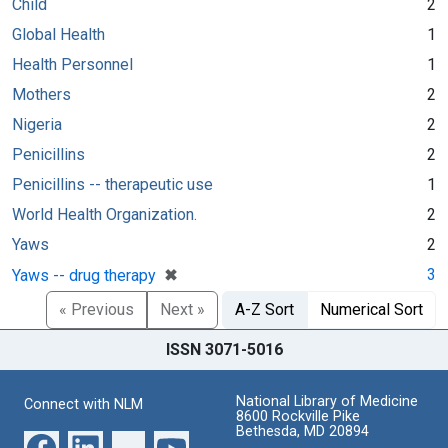
Child
2
Global Health
1
Health Personnel
1
Mothers
2
Nigeria
2
Penicillins
2
Penicillins -- therapeutic use
1
World Health Organization.
2
Yaws
2
[remove]
✖
3
Yaws -- drug therapy
« Previous
Next »
A-Z Sort
Numerical Sort
ISSN 3071-5016
National Library of Medicine
Connect with NLM
8600 Rockville Pike
Bethesda, MD 20894