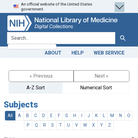
An official website of the United States
Skip
Skip to
government.
to
main
search
content
search for
Search
ABOUT
HELP
WEB SERVICE
« Previous
Next »
A-Z Sort
Numerical Sort
Subjects
All
A
B
C
D
E
F
G
H
I
J
K
L
M
N
O
P
Q
R
S
T
U
V
W
X
Y
Z