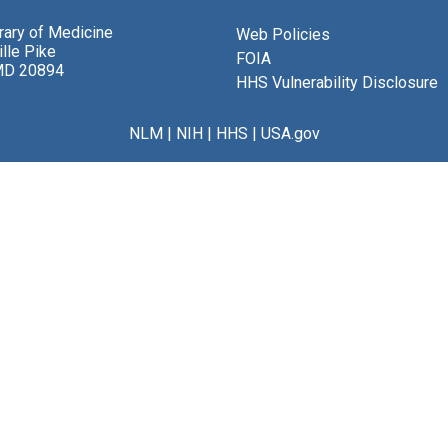
brary of Medicine
Web Policies
lle Pike
FOIA
MD 20894
HHS Vulnerability Disclosure
NLM
|
NIH
|
HHS
|
USA.gov