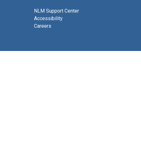
NLM Support Center
Accessibility
Careers