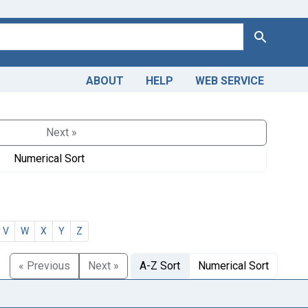
Search
ABOUT
HELP
WEB SERVICE
Next »
Numerical Sort
V
W
X
Y
Z
« Previous
Next »
A-Z Sort
Numerical Sort