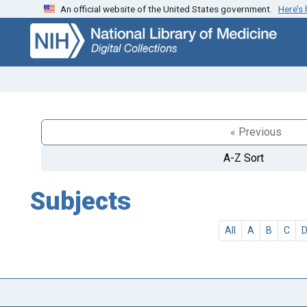
An official website of the United States government.
Here’s
Skip
Skip to
to
main
search
content
« Previous
A-Z Sort
Subjects
All
A
B
C