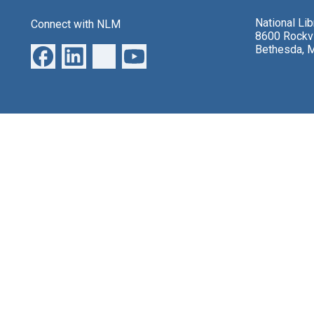
National Li
Connect with NLM
8600 Rockvi
Bethesda, 