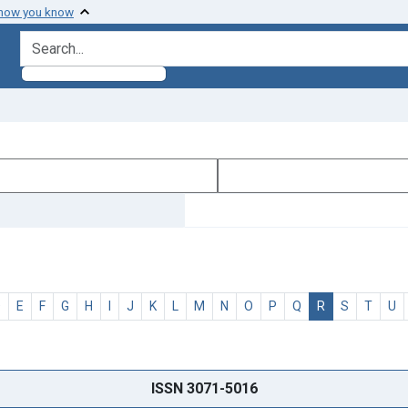
 how you know
search for
D
E
F
G
H
I
J
K
L
M
N
O
P
Q
R
S
T
U
ISSN 3071-5016