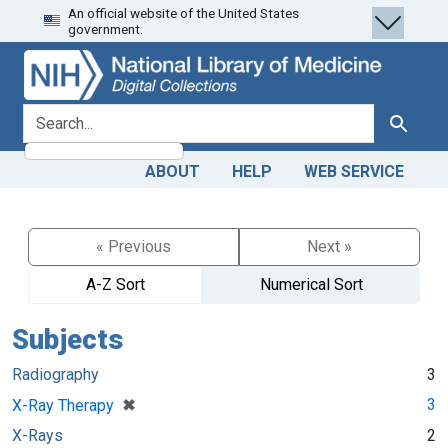
An official website of the United States
Skip
Skip to
government.
to
main
search
content
search for
Search
ABOUT
HELP
WEB SERVICE
« Previous
Next »
A-Z Sort
Numerical Sort
Subjects
Radiography
3
[remove]
✖
3
X-Ray Therapy
X-Rays
2