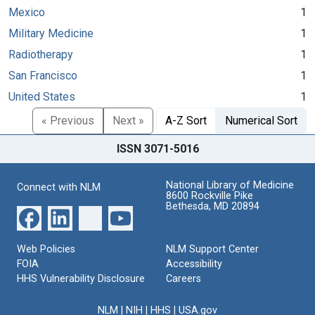
Mexico
1
Military Medicine
1
Radiotherapy
1
San Francisco
1
United States
1
« Previous
Next »
A-Z Sort
Numerical Sort
ISSN 3071-5016
National Library of Medicine
Connect with NLM
8600 Rockville Pike
Bethesda, MD 20894
Web Policies
NLM Support Center
FOIA
Accessibility
HHS Vulnerability Disclosure
Careers
NLM
|
NIH
|
HHS
|
USA.gov