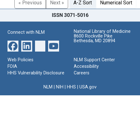
« Previous
Next »
A-Z Sort
Numerical Sort
ISSN 3071-5016
National Library of Medicine
Connect with NLM
8600 Rockville Pike
Bethesda, MD 20894
Web Policies
NLM Support Center
FOIA
Accessibility
HHS Vulnerability Disclosure
Careers
NLM
|
NIH
|
HHS
|
USA.gov