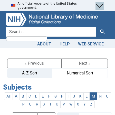
An official website of the United States
Skip
Skip to
government.
to
main
search
content
search for
Search
ABOUT
HELP
WEB SERVICE
« Previous
Next »
A-Z Sort
Numerical Sort
Subjects
All
A
B
C
D
E
F
G
H
I
J
K
L
M
N
O
P
Q
R
S
T
U
V
W
X
Y
Z