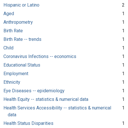
Hispanic or Latino
2
Aged
1
Anthropometry
1
Birth Rate
1
Birth Rate -- trends
1
Child
1
Coronavirus Infections -- economics
1
Educational Status
1
Employment
1
Ethnicity
1
Eye Diseases -- epidemiology
1
Health Equity -- statistics & numerical data
1
Health Services Accessibility -- statistics & numerical
1
data
Health Status Disparities
1