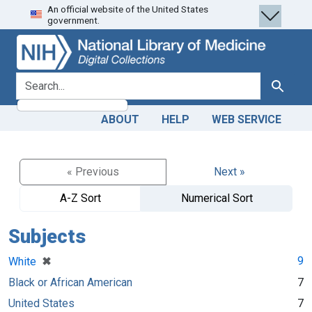
An official website of the United States
Skip
Skip to
government.
to
main
search
content
search for
Search
ABOUT
HELP
WEB SERVICE
« Previous
Next »
A-Z Sort
Numerical Sort
Subjects
[remove]
✖
9
White
Black or African American
7
United States
7