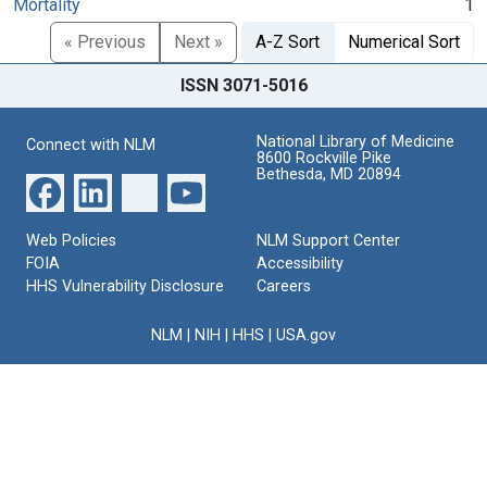
Mortality
1
« Previous
Next »
A-Z Sort
Numerical Sort
ISSN 3071-5016
National Library of Medicine
Connect with NLM
8600 Rockville Pike
Bethesda, MD 20894
Web Policies
NLM Support Center
FOIA
Accessibility
HHS Vulnerability Disclosure
Careers
NLM
|
NIH
|
HHS
|
USA.gov