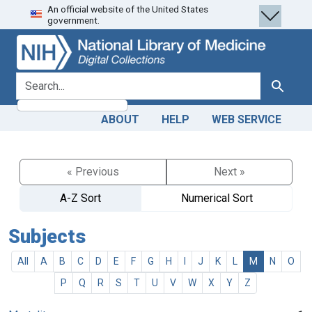
An official website of the United States
Skip
Skip to
government.
to
main
search
content
search for
Search
ABOUT
HELP
WEB SERVICE
« Previous
Next »
A-Z Sort
Numerical Sort
Subjects
All
A
B
C
D
E
F
G
H
I
J
K
L
M
N
O
P
Q
R
S
T
U
V
W
X
Y
Z