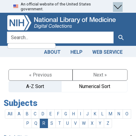
An official website of the United States
Skip
Skip to
government.
to
main
search
content
search for
Search
ABOUT
HELP
WEB SERVICE
« Previous
Next »
A-Z Sort
Numerical Sort
Subjects
All
A
B
C
D
E
F
G
H
I
J
K
L
M
N
O
P
Q
R
S
T
U
V
W
X
Y
Z