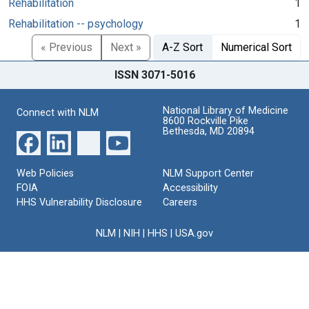
Rehabilitation
1
Rehabilitation -- psychology
1
« Previous
Next »
A-Z Sort
Numerical Sort
ISSN 3071-5016
National Library of Medicine
Connect with NLM
8600 Rockville Pike
Bethesda, MD 20894
Web Policies
NLM Support Center
FOIA
Accessibility
HHS Vulnerability Disclosure
Careers
NLM
|
NIH
|
HHS
|
USA.gov