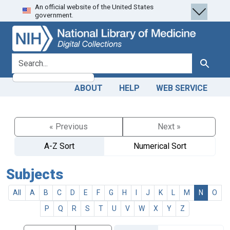
An official website of the United States
Skip
Skip to
government.
to
main
search
content
search for
Search
ABOUT
HELP
WEB SERVICE
« Previous
Next »
A-Z Sort
Numerical Sort
Subjects
All
A
B
C
D
E
F
G
H
I
J
K
L
M
N
O
P
Q
R
S
T
U
V
W
X
Y
Z