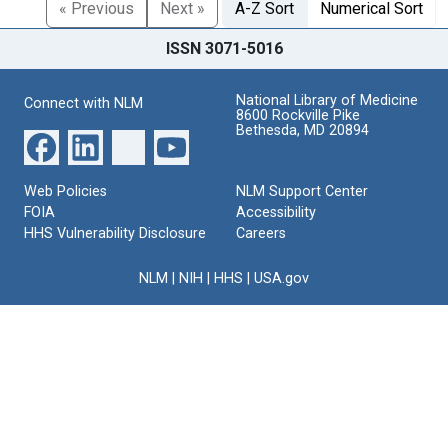
« Previous
Next »
A-Z Sort
Numerical Sort
ISSN 3071-5016
National Library of Medicine
Connect with NLM
8600 Rockville Pike
Bethesda, MD 20894
Web Policies
NLM Support Center
FOIA
Accessibility
HHS Vulnerability Disclosure
Careers
NLM
|
NIH
|
HHS
|
USA.gov