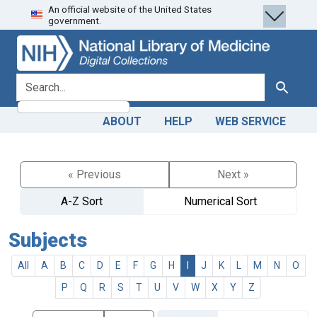
An official website of the United States
Skip
Skip to
government.
to
main
search
content
search for
Search
ABOUT
HELP
WEB SERVICE
« Previous
Next »
A-Z Sort
Numerical Sort
Subjects
All
A
B
C
D
E
F
G
H
I
J
K
L
M
N
O
P
Q
R
S
T
U
V
W
X
Y
Z