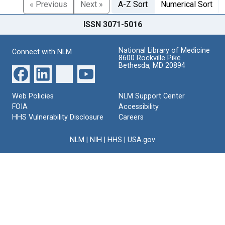
« Previous
Next »
A-Z Sort
Numerical Sort
ISSN 3071-5016
National Library of Medicine
Connect with NLM
8600 Rockville Pike
Bethesda, MD 20894
Web Policies
NLM Support Center
FOIA
Accessibility
HHS Vulnerability Disclosure
Careers
NLM
|
NIH
|
HHS
|
USA.gov